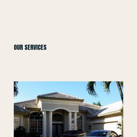
OUR SERVICES