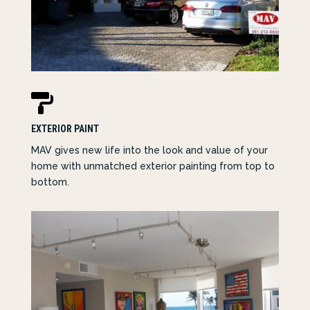

EXTERIOR PAINT
MAV
gives new life into the look and value of your
home with unmatched exterior painting from top to
bottom.