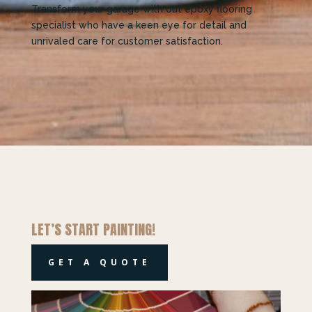
Transform your garage with out epoxy flooring
specialist who have
a keen eye for detail and
unrivaled care for customer satisfaction.
LET’S START PAINTING!
GET A QUOTE