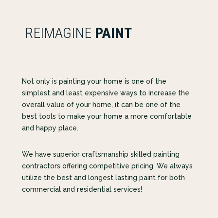
REIMAGINE
PAINT
Not only is painting your home is one of the
simplest and least expensive ways to increase the
overall value of your home, it can be one of the
best tools to make your home a more comfortable
and happy place.
We have superior craftsmanship skilled painting
contractors offering competitive pricing. We always
utilize the best and longest lasting paint for both
commercial and residential services!