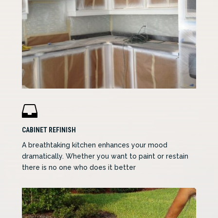

CABINET REFINISH
A breathtaking kitchen enhances your mood
dramatically. Whether you want to paint or restain
there is no one who does it better