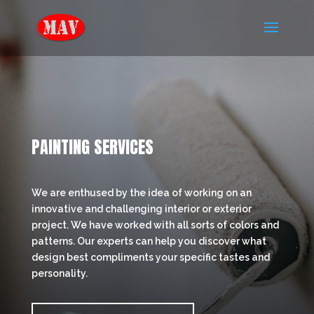
PAINTING SERVICES
We are enthused by the idea of working on an
innovative and challenging interior or exterior
project. We have worked with all sorts of colors and
patterns. Our experts can help you discover what
design best compliments your specific tastes and
personality.