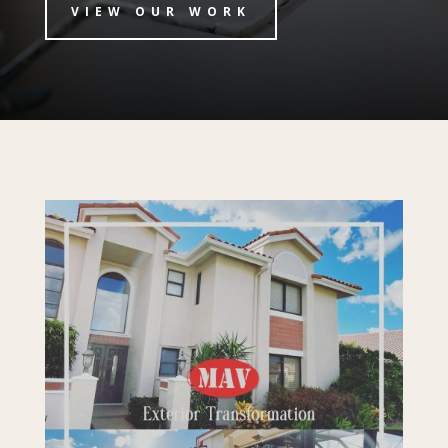
VIEW OUR WORK