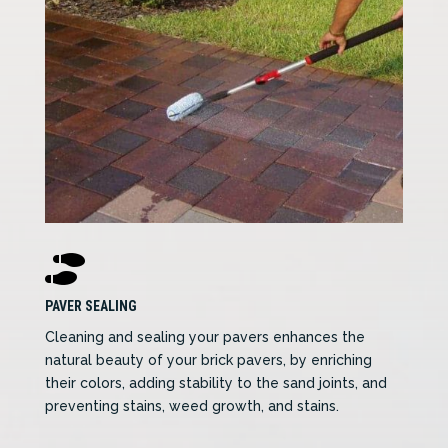

PAVER SEALING
Cleaning and sealing your pavers enhances the
natural beauty of your brick pavers, by enriching
their colors, adding stability to the sand joints, and
preventing stains, weed growth, and stains.