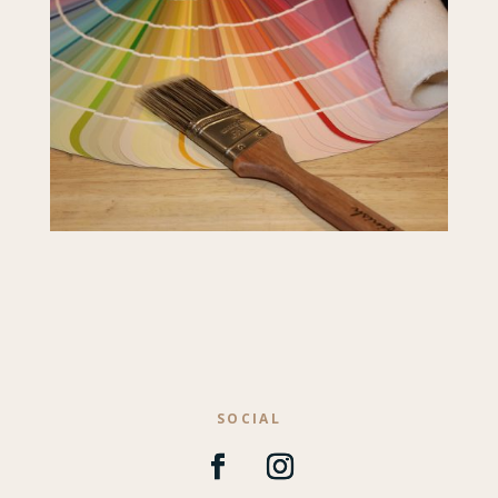
SOCIAL