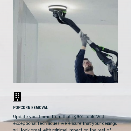

POPCORN REMOVAL
Update your home from that 1960’s look. With
exceptional techniques we ensure that your ceilings
will look great with minimal impact on the rest of