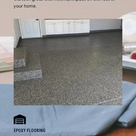
your home.

EPOXY FLOORING