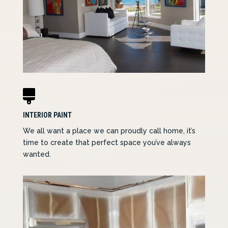

INTERIOR PAINT
We all want a place we can proudly call home, it’s
time to create that perfect space you’ve always
wanted.