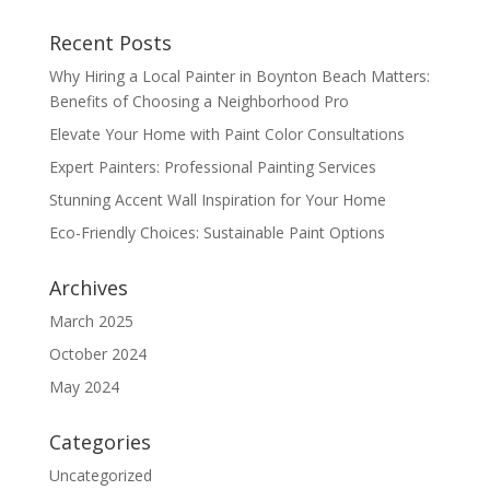
Recent Posts
Why Hiring a Local Painter in Boynton Beach Matters:
Benefits of Choosing a Neighborhood Pro
Elevate Your Home with Paint Color Consultations
Expert Painters: Professional Painting Services
Stunning Accent Wall Inspiration for Your Home
Eco-Friendly Choices: Sustainable Paint Options
Archives
March 2025
October 2024
May 2024
Categories
Uncategorized