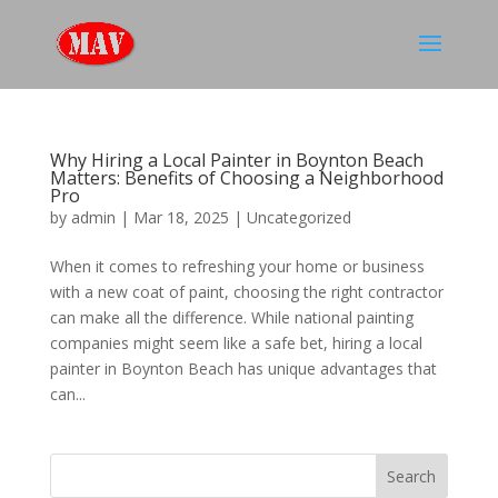
Why Hiring a Local Painter in Boynton Beach
Matters: Benefits of Choosing a Neighborhood
Pro
by
admin
|
Mar 18, 2025
|
Uncategorized
When it comes to refreshing your home or business
with a new coat of paint, choosing the right contractor
can make all the difference. While national painting
companies might seem like a safe bet, hiring a local
painter in Boynton Beach has unique advantages that
can...