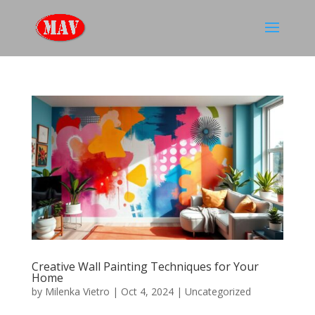
Creative Wall Painting Techniques for Your
Home
by
Milenka Vietro
|
Oct 4, 2024
|
Uncategorized