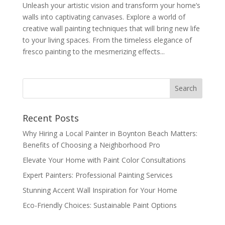
Unleash your artistic vision and transform your home’s
walls into captivating canvases. Explore a world of
creative wall painting techniques that will bring new life
to your living spaces. From the timeless elegance of
fresco painting to the mesmerizing effects...
Recent Posts
Why Hiring a Local Painter in Boynton Beach Matters:
Benefits of Choosing a Neighborhood Pro
Elevate Your Home with Paint Color Consultations
Expert Painters: Professional Painting Services
Stunning Accent Wall Inspiration for Your Home
Eco-Friendly Choices: Sustainable Paint Options