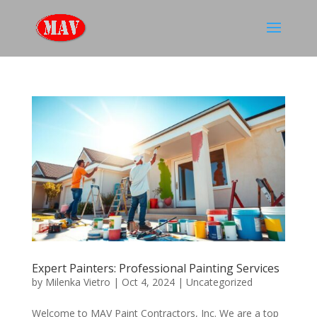
Expert Painters: Professional Painting Services
by
Milenka Vietro
|
Oct 4, 2024
|
Uncategorized
Welcome to MAV Paint Contractors, Inc. We are a top