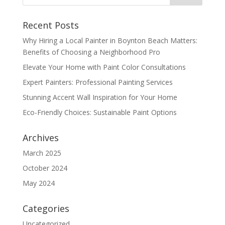
Recent Posts
Why Hiring a Local Painter in Boynton Beach Matters:
Benefits of Choosing a Neighborhood Pro
Elevate Your Home with Paint Color Consultations
Expert Painters: Professional Painting Services
Stunning Accent Wall Inspiration for Your Home
Eco-Friendly Choices: Sustainable Paint Options
Archives
March 2025
October 2024
May 2024
Categories
Uncategorized