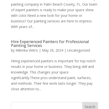
painting company in Palm Beach County, FL. Our team
of expert painters is ready to make your space shine
with color.Need a new look for your home or
business? Our painting services are here to impress.
With years of...
Hire Experienced Painters for Professional
Painting Services
by
Milenka Vietro
|
May 29, 2024
|
Uncategorized
Hiring experienced painters is important for top-notch
results in your home or business. They bring skill and
knowledge. This changes your space
significantly.These pros understand paint, surfaces,
and methods. Their fine work lasts longer. They pay
close attention to...