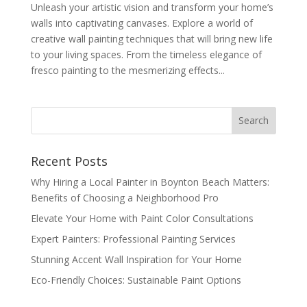
Unleash your artistic vision and transform your home’s
walls into captivating canvases. Explore a world of
creative wall painting techniques that will bring new life
to your living spaces. From the timeless elegance of
fresco painting to the mesmerizing effects...
Recent Posts
Why Hiring a Local Painter in Boynton Beach Matters:
Benefits of Choosing a Neighborhood Pro
Elevate Your Home with Paint Color Consultations
Expert Painters: Professional Painting Services
Stunning Accent Wall Inspiration for Your Home
Eco-Friendly Choices: Sustainable Paint Options