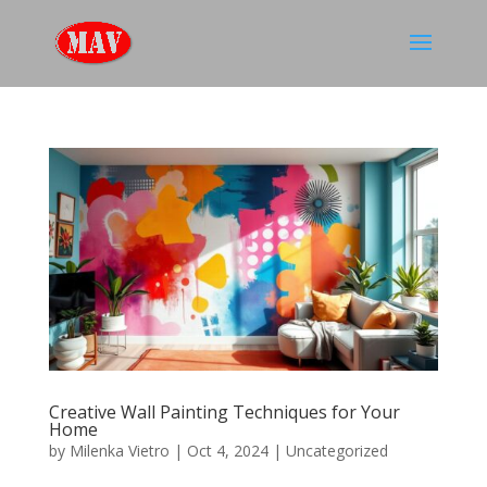
Creative Wall Painting Techniques for Your
Home
by
Milenka Vietro
|
Oct 4, 2024
|
Uncategorized