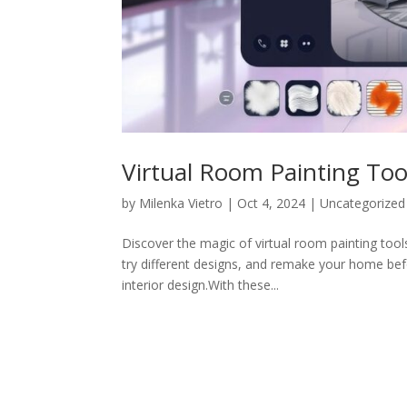
Virtual Room Painting Too
by
Milenka Vietro
|
Oct 4, 2024
|
Uncategorized
Discover the magic of virtual room painting tools
try different designs, and remake your home be
interior design.With these...