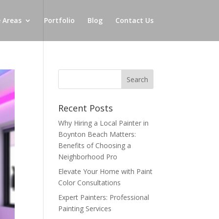
e Areas
Portfolio
Blog
Contact Us
Recent Posts
Why Hiring a Local Painter in
Boynton Beach Matters:
Benefits of Choosing a
Neighborhood Pro
Elevate Your Home with Paint
Color Consultations
Expert Painters: Professional
Painting Services