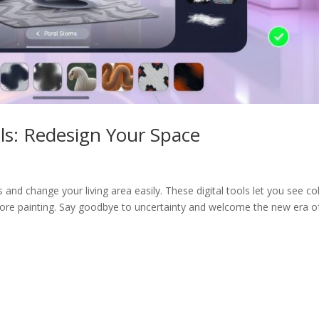
ls: Redesign Your Space
 and change your living area easily. These digital tools let you see co
fore painting. Say goodbye to uncertainty and welcome the new era o