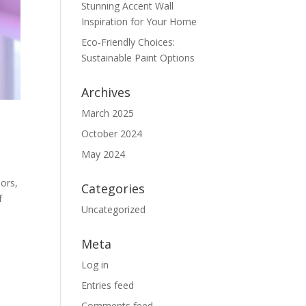
Stunning Accent Wall
Inspiration for Your Home
Eco-Friendly Choices:
Sustainable Paint Options
Archives
March 2025
October 2024
May 2024
lors,
Categories
f
Uncategorized
Meta
Log in
Entries feed
Comments feed