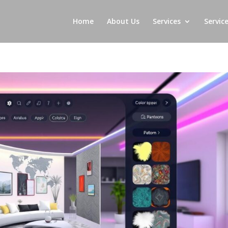
Home
About Us
Services
Servic