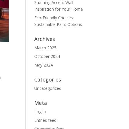
Stunning Accent Wall
Inspiration for Your Home
Eco-Friendly Choices:
Sustainable Paint Options
Archives
March 2025
October 2024
May 2024
e
Categories
Uncategorized
Meta
Log in
Entries feed
Comments feed