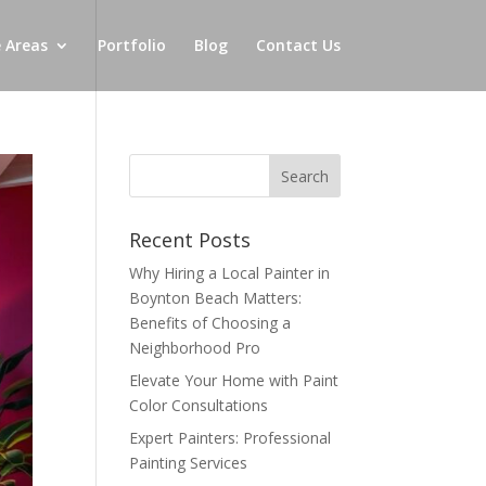
e Areas
Portfolio
Blog
Contact Us
Recent Posts
Why Hiring a Local Painter in
Boynton Beach Matters:
Benefits of Choosing a
Neighborhood Pro
Elevate Your Home with Paint
Color Consultations
Expert Painters: Professional
Painting Services