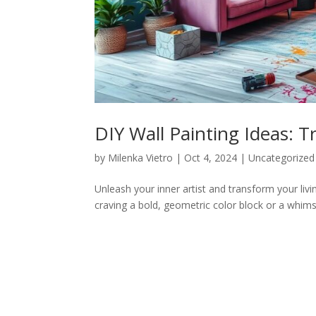
DIY Wall Painting Ideas: 
by
Milenka Vietro
|
Oct 4, 2024
|
Uncategorized
Unleash your inner artist and transform your livi
craving a bold, geometric color block or a whimsica