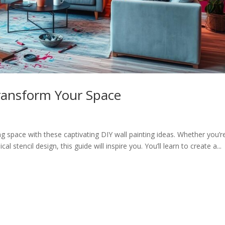
Transform Your Space
ng space with these captivating DIY wall painting ideas. Whether you’r
l stencil design, this guide will inspire you. You’ll learn to create a...