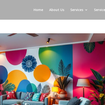
Home
About Us
Services
Servic